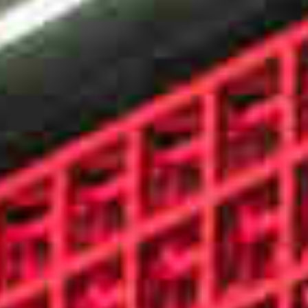
WORKS
FEATURED
ALL
CONTACT