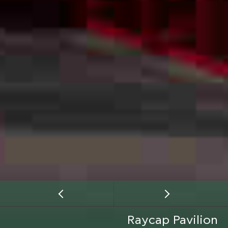
Raycap Pavilion