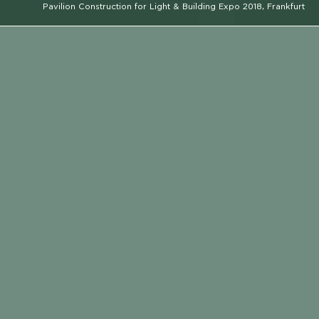
Pavilion Construction for Light & Building Expo 2018, Frankfurt
CLIENT
RAYCAP
EMAIL
LOCATION
CALL
LOCATION
FRANKFURT
CONSTRUCTION PERIOD
2018
SERVICE TYPE
CONSTRUCTION
ARCHITECT
KOIS ASSOCIATED ARCHITECTS
LIGHTING DESIGNER
ELEFTHERIA DEKO
PHOTOGRAPHER
GIORGOS SFAKIANAKIS