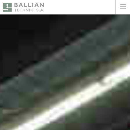
ΕΛΛΗΝΙΚΑ
ENGLISH
HOME
THE COMPANY
SERVICES
WHY CHOOSE US
CLIENTS
SUSTAINABILITY
CERTIFICATIONS