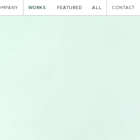
OMPANY
WORKS
CONTACT
FEATURED
ALL