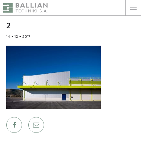
ΕΛΛΗΝΙΚΑ
ENGLISH
2
14 • 12 • 2017
HOME
THE COMPANY
SERVICES
WHY CHOOSE US
CLIENTS
SUSTAINABILITY
CERTIFICATIONS