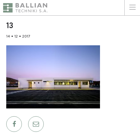
ΕΛΛΗΝΙΚΑ
ENGLISH
13
14 • 12 • 2017
HOME
THE COMPANY
SERVICES
WHY CHOOSE US
CLIENTS
SUSTAINABILITY
CERTIFICATIONS