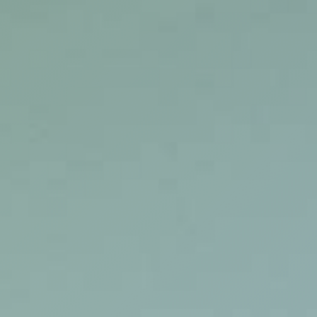
WORKS
FEATURED
ALL
CONTACT