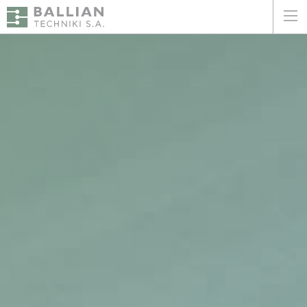
ΕΛΛΗΝΙΚΑ
ENGLISH
HOME
THE COMPANY
SERVICES
WHY CHOOSE US
CLIENTS
SUSTAINABILITY
CERTIFICATIONS