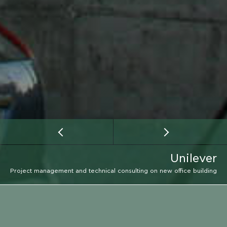
Unilever
Project management and technical consulting on new office building
CLIENT
UNILEVER GROUP HELLAS AE
EMAIL
LOCATION
CALL
LOCATION
MAROUSI