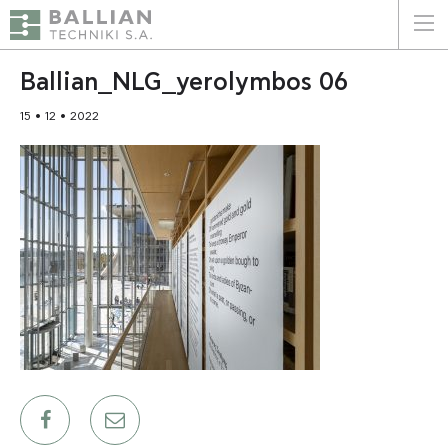
ΕΛΛΗΝΙΚΑ
ENGLISH
Ballian_NLG_yerolymbos 06
15 • 12 • 2022
HOME
THE COMPANY
SERVICES
WHY CHOOSE US
CLIENTS
SUSTAINABILITY
CERTIFICATIONS