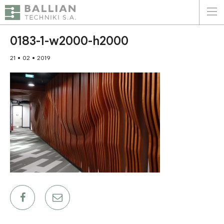
ΕΛΛΗΝΙΚΑ
ENGLISH
0183-1-w2000-h2000
21 • 02 • 2019
HOME
THE COMPANY
SERVICES
WHY CHOOSE US
CLIENTS
SUSTAINABILITY
CERTIFICATIONS