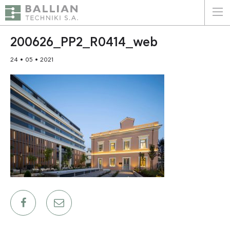
ΕΛΛΗΝΙΚΑ
ENGLISH
200626_PP2_R0414_web
24 • 05 • 2021
HOME
THE COMPANY
SERVICES
WHY CHOOSE US
CLIENTS
SUSTAINABILITY
CERTIFICATIONS