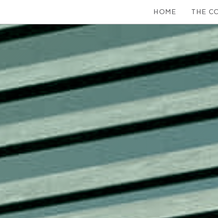
HOME
THE C