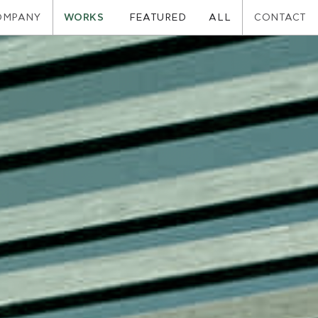
OMPANY
WORKS
CONTACT
FEATURED
ALL