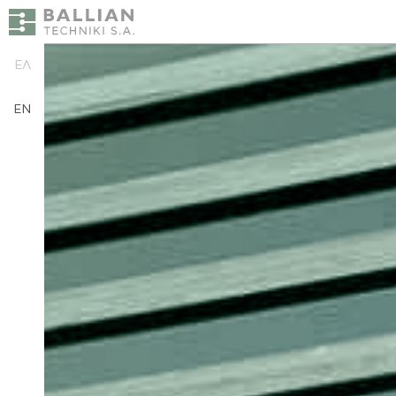
ΕΛ
EN