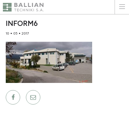
ΕΛΛΗΝΙΚΑ
ENGLISH
INFORM6
10 • 05 • 2017
HOME
THE COMPANY
SERVICES
WHY CHOOSE US
CLIENTS
SUSTAINABILITY
CERTIFICATIONS