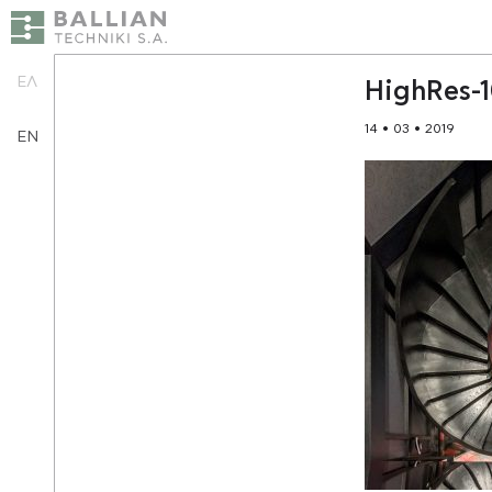
ΕΛ
HighRes-
14 • 03 • 2019
EN