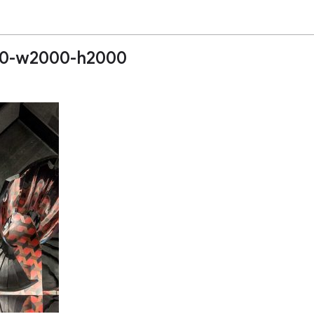
10-w2000-h2000