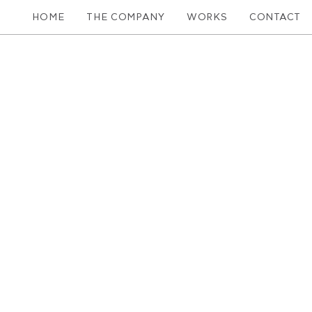
HOME
THE COMPANY
WORKS
CONTACT