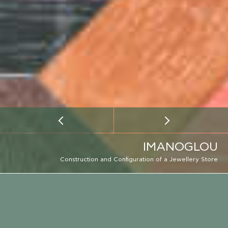
IMANOGLOU
Construction and Configuration of a Jewellery Store
CLIENT
IMANOGLOU
EMAIL
LOCATION
CALL
LOCATION
ATHENS
CONSTRUCTION PERIOD
2018 - 2019