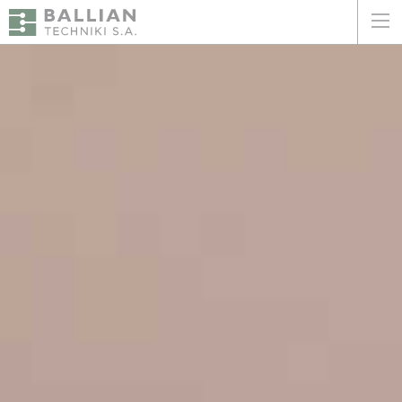
ΕΛΛΗΝΙΚΑ
ENGLISH
HOME
THE COMPANY
SERVICES
WHY CHOOSE US
CLIENTS
SUSTAINABILITY
CERTIFICATIONS