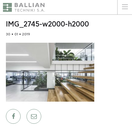
ΕΛΛΗΝΙΚΑ
ENGLISH
IMG_2745-w2000-h2000
30 • 01 • 2019
HOME
THE COMPANY
SERVICES
WHY CHOOSE US
CLIENTS
SUSTAINABILITY
CERTIFICATIONS