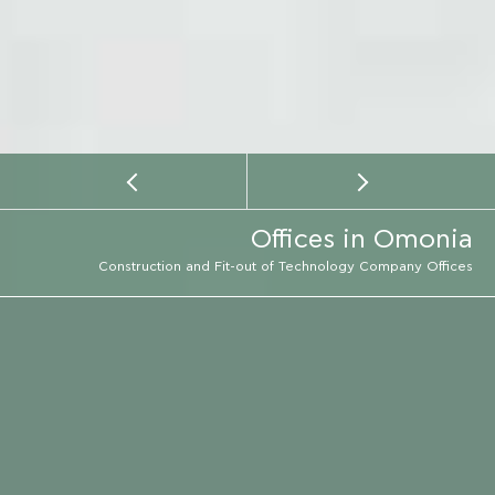
Offices in Omonia
Construction and Fit-out of Technology Company Offices
LOCATION
ATHENS
EMAIL
LOCATION
CALL
CONSTRUCTION PERIOD
2017 - 2018
SERVICE TYPE
CONSTRUCTION
ARCHITECT
DIMITRIS THOMOPOULOS
PHOTOGRAPHER
MARIANA BISTI