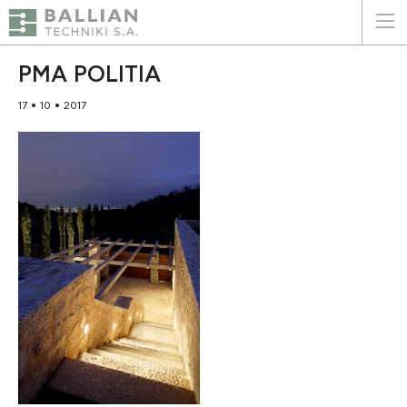
ΕΛΛΗΝΙΚΑ
ENGLISH
PMA POLITIA
17 • 10 • 2017
HOME
THE COMPANY
SERVICES
WHY CHOOSE US
CLIENTS
SUSTAINABILITY
CERTIFICATIONS