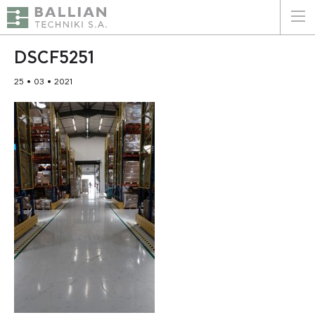
ΕΛΛΗΝΙΚΑ
ENGLISH
DSCF5251
25 • 03 • 2021
HOME
THE COMPANY
SERVICES
WHY CHOOSE US
CLIENTS
SUSTAINABILITY
CERTIFICATIONS