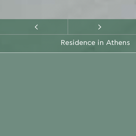
Residence in Athens
CLIENT
PRIVATE
EMAIL
LOCATION
CALL
LOCATION
ATTICA
CONSTRUCTION PERIOD
2016
SERVICE TYPE
CONSTRUCTION
ARCHITECT
KIZIS YANNIS