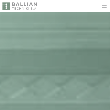
ΕΛΛΗΝΙΚΑ
ENGLISH
HOME
THE COMPANY
SERVICES
WHY CHOOSE US
CLIENTS
SUSTAINABILITY
CERTIFICATIONS