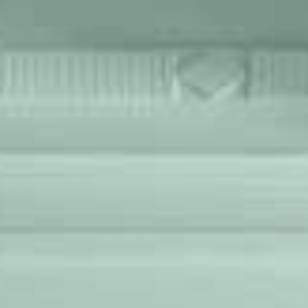
WORKS
FEATURED
ALL
CONTACT