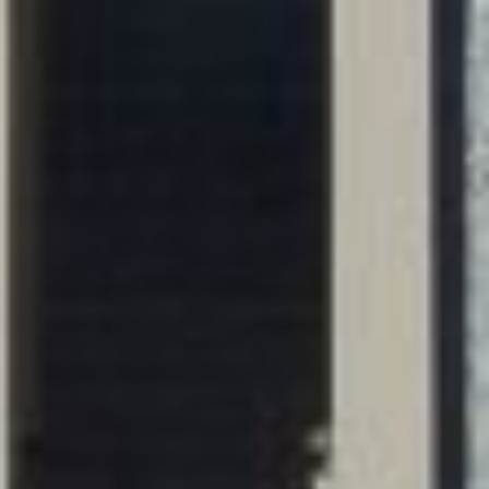
WORKS
FEATURED
ALL
CONTACT