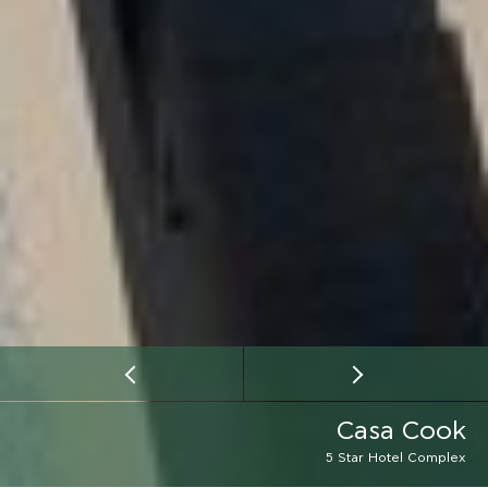
Casa Cook
5 Star Hotel Complex