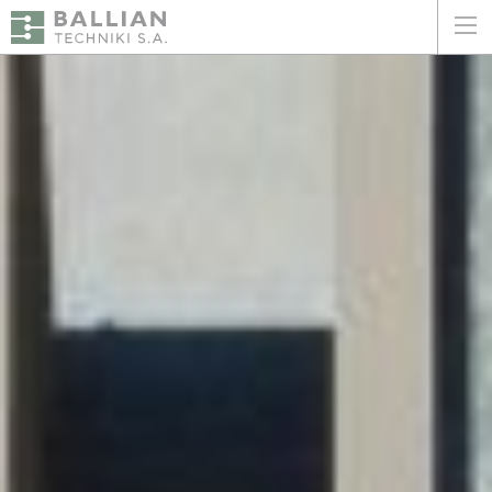
ΕΛΛΗΝΙΚΑ
ENGLISH
HOME
THE COMPANY
SERVICES
WHY CHOOSE US
CLIENTS
SUSTAINABILITY
CERTIFICATIONS