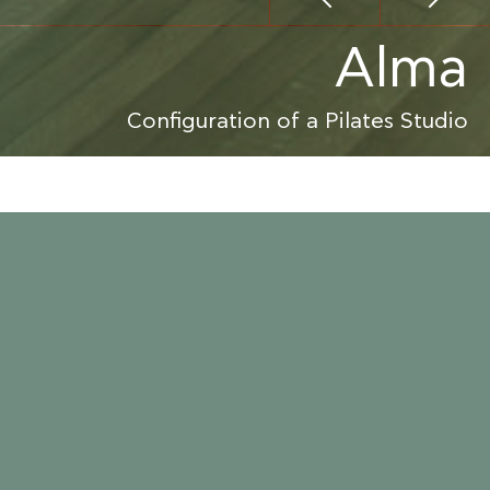
Alma
Configuration of a Pilates Studio
ALMA PILATES
ATHENS
2009
70.000 €
M-AGIOSTRATITIS ARCHITECTURE & INTERIOR DESIGN
CONSTRUCTION
aki was converted to a Pilates Studio, including
ging rooms and a reception area.