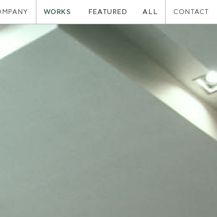
OMPANY
WORKS
CONTACT
FEATURED
ALL