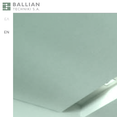
ΕΛ
EN